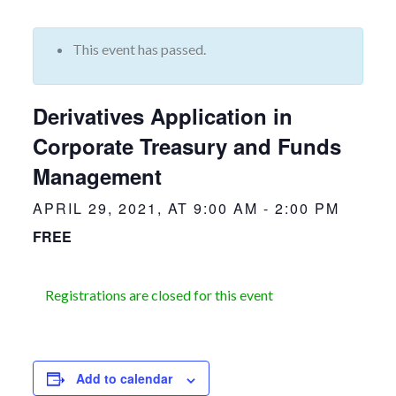
This event has passed.
Derivatives Application in
Corporate Treasury and Funds
Management
APRIL 29, 2021, AT 9:00 AM
-
2:00 PM
FREE
Registrations are closed for this event
Add to calendar