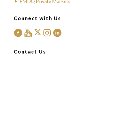
FMDQ Private Markets
Connect with Us
Contact Us
Office Address:
FMDQ Group
Exchange Place
35 Idowu Taylor Street
Victoria Island
Lagos, Nigeria.