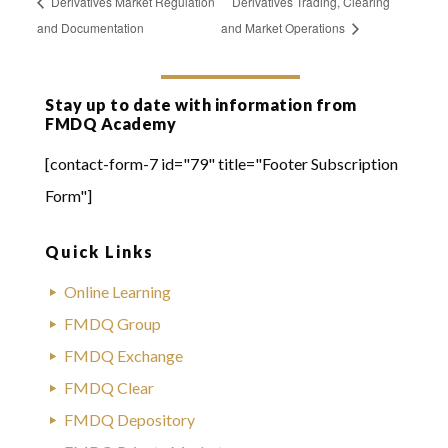
Derivatives Market Regulation
Derivatives Trading, Clearing
and Documentation
and Market Operations
Stay up to date with information from
FMDQ Academy
[contact-form-7 id="79" title="Footer Subscription
Form"]
Quick Links
Online Learning
FMDQ Group
FMDQ Exchange
FMDQ Clear
FMDQ Depository