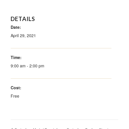
DETAILS
Date:
April 29, 2021
Time:
9:00 am - 2:00 pm
Cost:
Free