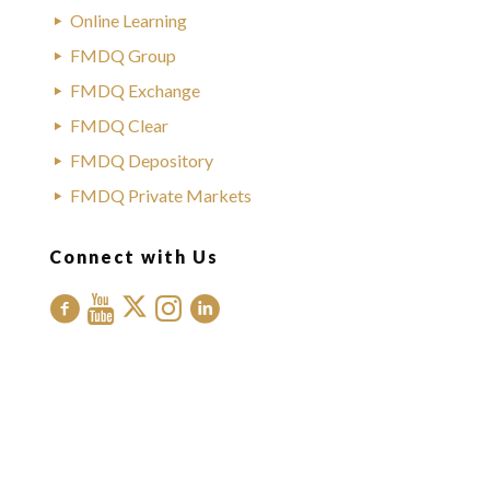
Online Learning
FMDQ Group
FMDQ Exchange
FMDQ Clear
FMDQ Depository
FMDQ Private Markets
Connect with Us
Contact Us
Office Address:
FMDQ Group
Exchange Place