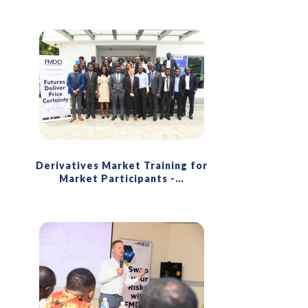
Derivatives Market Training for
Market Participants -
…