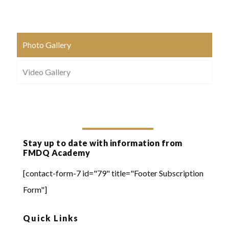
Photo Gallery
Video Gallery
Stay up to date with information from
FMDQ Academy
[contact-form-7 id="79" title="Footer Subscription
Form"]
Quick Links