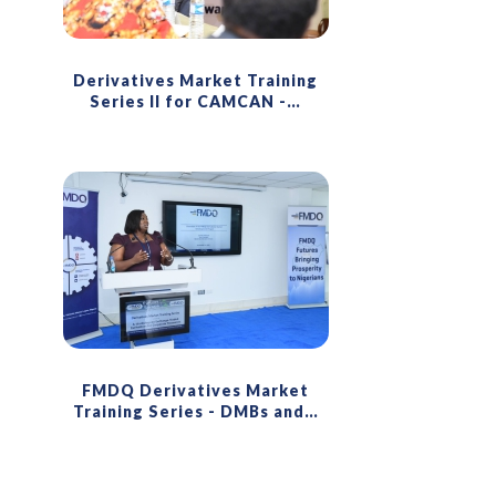
Derivatives Market Training
Series II for CAMCAN -
…
FMDQ Derivatives Market
Training Series - DMBs and
…