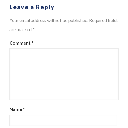
Leave a Reply
Your email address will not be published.
Required fields
are marked
*
Comment
*
Name
*