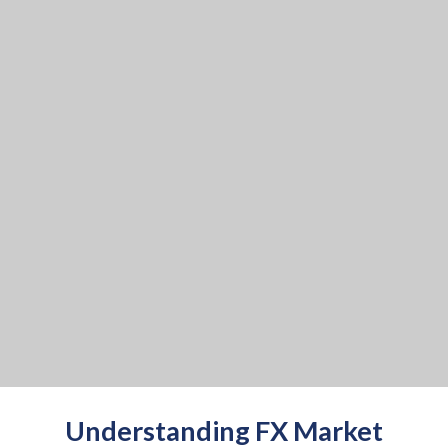
Understanding FX Market