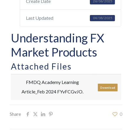
Create Date
26/06/2025
Last Updated
04/08/2025
Understanding FX
Market Products
Attached Files
FMDQ Academy Learning
Download
Article_Feb 2024 FYvFCGvJO.
Share
0