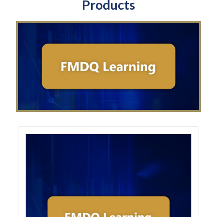
Products