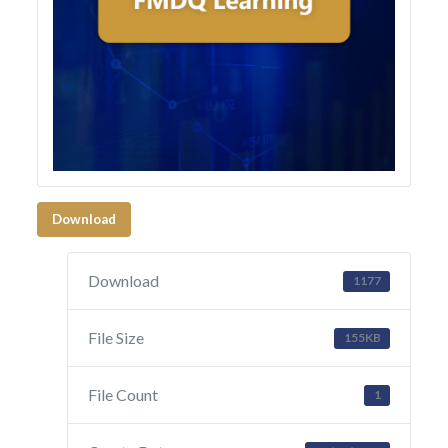
Download
Download
1177
File Size
155KB
File Count
1