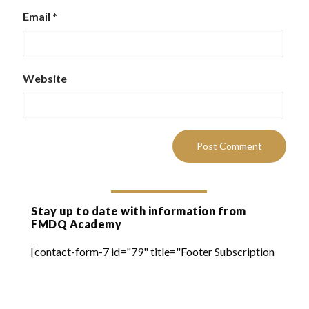
Email
*
Website
Stay up to date with information from
FMDQ Academy
[contact-form-7 id="79" title="Footer Subscription
Form"]