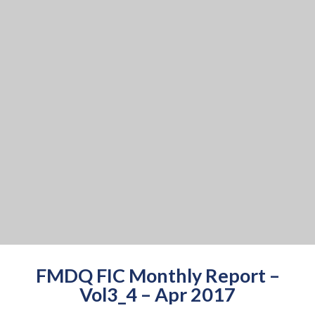
FMDQ FIC Monthly Report –
Vol3_4 – Apr 2017