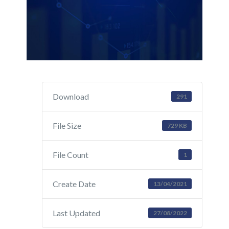
Download
291
File Size
729 KB
File Count
1
Create Date
13/04/2021
Last Updated
27/08/2022