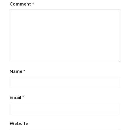
Comment
*
Name
*
Email
*
Website