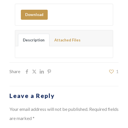
Download
Description
Attached Files
Share
1
Leave a Reply
Your email address will not be published.
Required fields
are marked
*