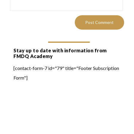
Stay up to date with information from
FMDQ Academy
[contact-form-7 id="79" title="Footer Subscription
Form"]
Quick Links
Online Learning
FMDQ Group
FMDQ Exchange