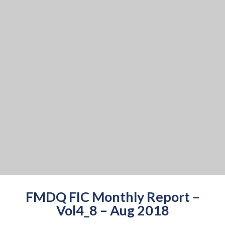
FMDQ FIC Monthly Report –
Vol4_8 – Aug 2018