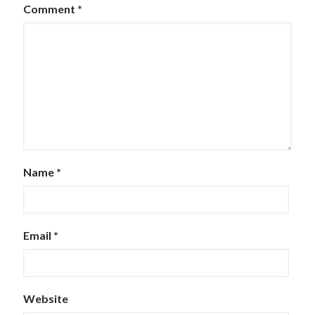
Comment
*
Name
*
Email
*
Website