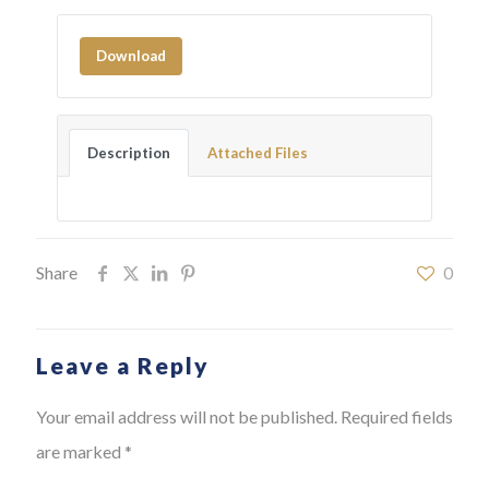
Download
Description
Attached Files
Share
0
Leave a Reply
Your email address will not be published.
Required fields
are marked
*