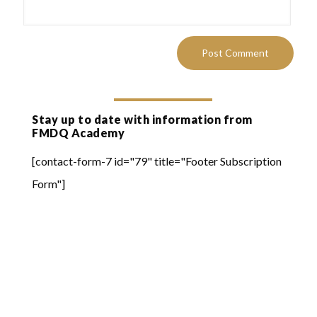
Stay up to date with information from
FMDQ Academy
[contact-form-7 id="79" title="Footer Subscription
Form"]
Quick Links
Online Learning
FMDQ Group
FMDQ Exchange