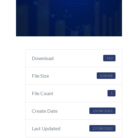
Download
313
File Size
0.00 KB
File Count
1
Create Date
13/04/2021
Last Updated
27/08/2022