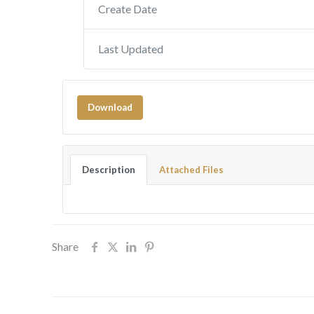
Create Date
Last Updated
Download
Description
Attached Files
Share