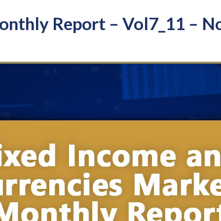
nthly Report – Vol7_11 – N