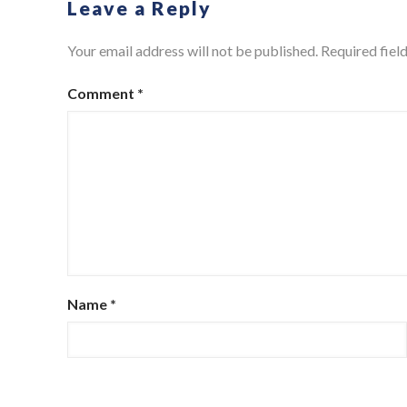
Leave a Reply
Your email address will not be published.
Required fiel
Comment
*
Name
*