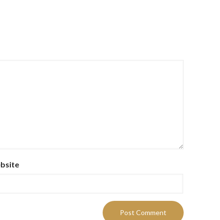
bsite