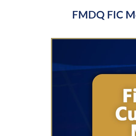
FMDQ FIC Mo