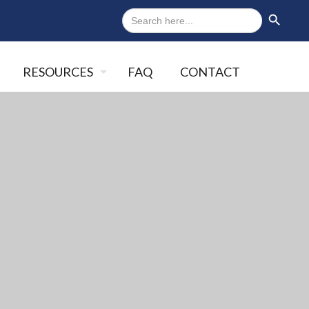
Search
Search Button
for:
RESOURCES
FAQ
CONTACT
Close