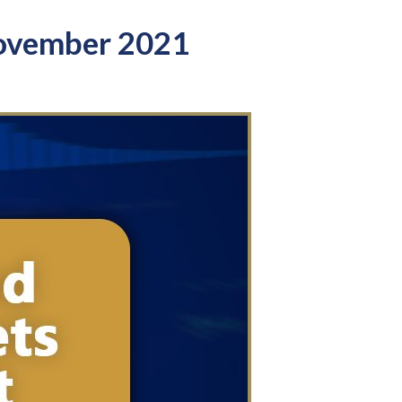
ovember 2021