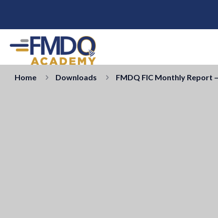
Home
Downloads
FMDQ FIC Monthly Report –