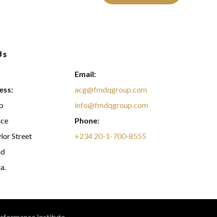
Us
Email:
ess:
acg@fmdqgroup.com
p
info@fmdqgroup.com
ace
Phone:
lor Street
+234 20-1-700-8555
nd
a.
erformance Institute