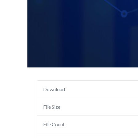
Download
File Size
File Count