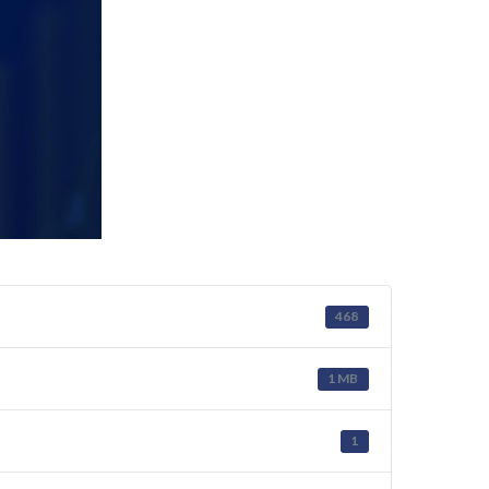
468
1 MB
1