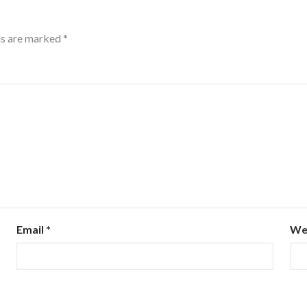
ds are marked
*
Email
*
We