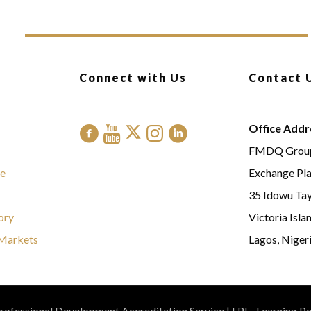
Connect with Us
Contact 
Office Addr
FMDQ Grou
e
Exchange Pl
35 Idowu Tay
ory
Victoria Isla
Markets
Lagos, Nigeri
ofessional Development Accreditation Service | LPI - Learning P