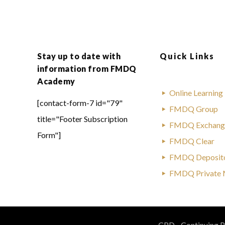
Stay up to date with
Quick Links
information from FMDQ
Academy
Online Learning
[contact-form-7 id="79"
FMDQ Group
title="Footer Subscription
FMDQ Exchang
Form"]
FMDQ Clear
FMDQ Deposit
FMDQ Private 
CPD - Continuing Pr