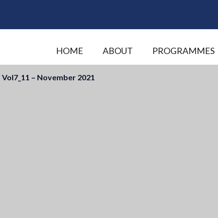
HOME
ABOUT
PROGRAMMES
 Vol7_11 – November 2021