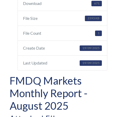
Download
671
File Size
2393 KB
File Count
1
Create Date
19/09/2025
Last Updated
19/09/2025
FMDQ Markets
Monthly Report -
August 2025