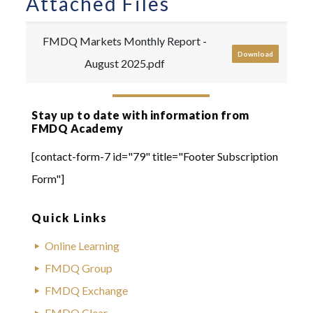
Attached Files
FMDQ Markets Monthly Report -
Download
August 2025.pdf
Stay up to date with information from
FMDQ Academy
[contact-form-7 id="79" title="Footer Subscription
Form"]
Quick Links
Online Learning
FMDQ Group
FMDQ Exchange
FMDQ Clear