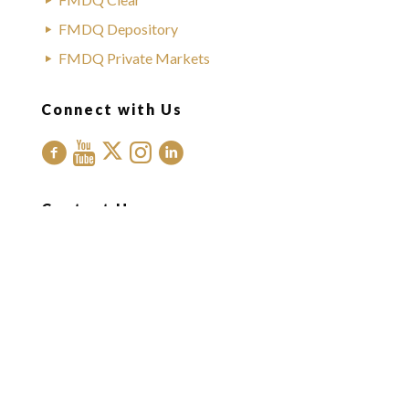
FMDQ Depository
FMDQ Private Markets
Connect with Us
Contact Us
Office Address:
FMDQ Group
Exchange Place
35 Idowu Taylor Street
Victoria Island
Lagos, Nigeria.