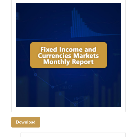
Download