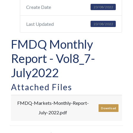
Create Date
23/08/2022
Last Updated
23/08/2022
FMDQ Monthly
Report - Vol8_7-
July2022
Attached Files
FMDQ-Markets-Monthly-Report-
Download
July-2022.pdf