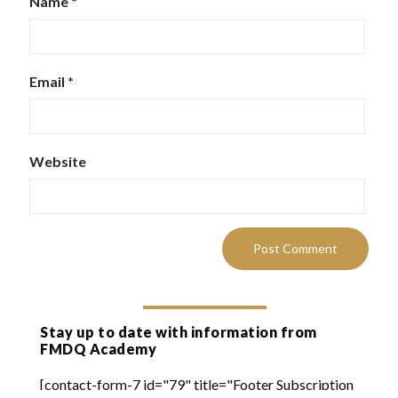
Name
*
Email
*
Website
Stay up to date with information from
FMDQ Academy
[contact-form-7 id="79" title="Footer Subscription