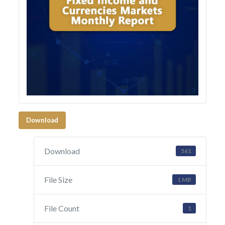
Download
Download
561
File Size
1 MB
File Count
1