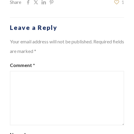
Share
1
Leave a Reply
Your email address will not be published.
Required fields
are marked
*
Comment
*