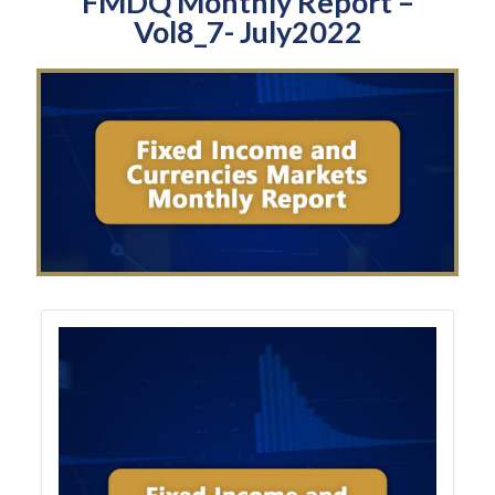
FMDQ Monthly Report –
Vol8_7- July2022