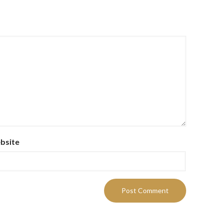
bsite