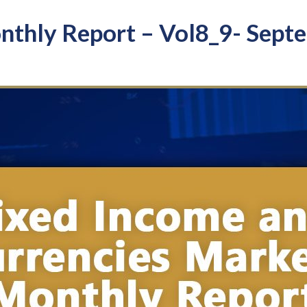
hly Report – Vol8_9- Sept