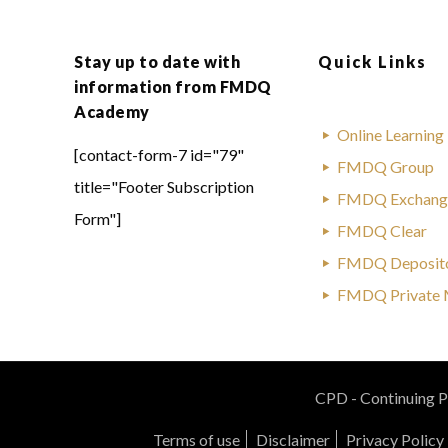
Stay up to date with
Quick Links
information from FMDQ
Academy
Online Learning
[contact-form-7 id="79"
FMDQ Group
title="Footer Subscription
FMDQ Exchang
Form"]
FMDQ Clear
FMDQ Deposit
FMDQ Private 
CPD - Continuing Pr
Terms of use
Disclaimer
Privacy Policy