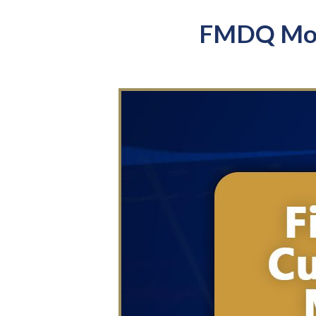
FMDQ Mont