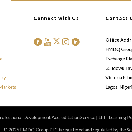
Connect with Us
Contact 
Office Addr
FMDQ Grou
e
Exchange Pl
35 Idowu Tay
ory
Victoria Isla
Markets
Lagos, Nigeri
ofessional Development Accreditation Service | LPI - Learning P
© 2025 FMDQ Group PLC is registered and regulated by the Sec