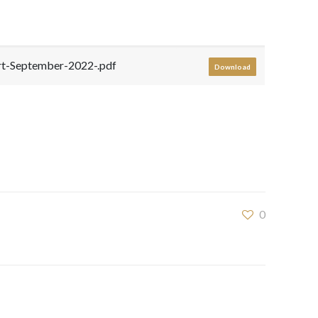
-September-2022-.pdf
Download
0