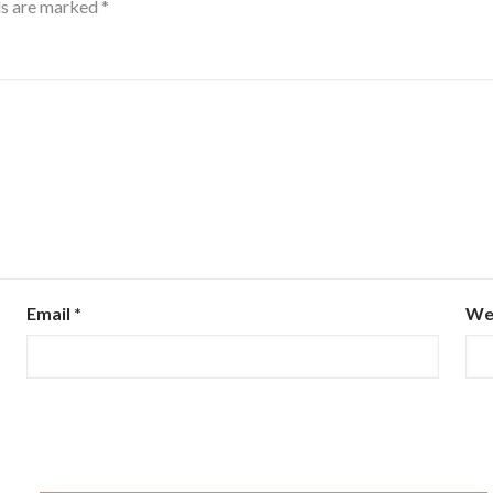
ds are marked
*
Email
*
We