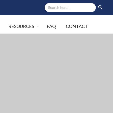
Search
Search Button
for:
RESOURCES
FAQ
CONTACT
Close