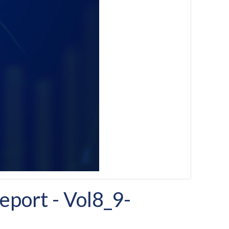
port - Vol8_9-