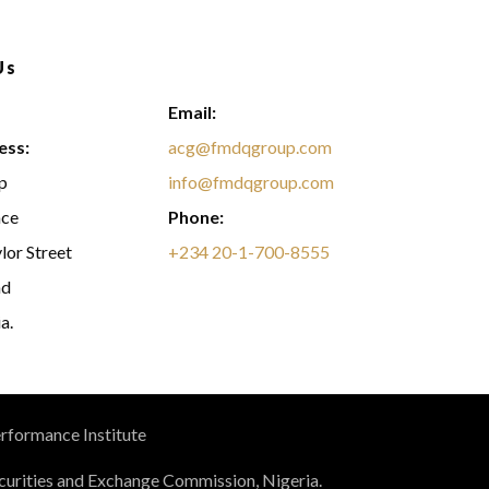
Us
Email:
ess:
acg@fmdqgroup.com
p
info@fmdqgroup.com
ace
Phone:
lor Street
+234 20-1-700-8555
nd
a.
erformance Institute
urities and Exchange Commission, Nigeria.