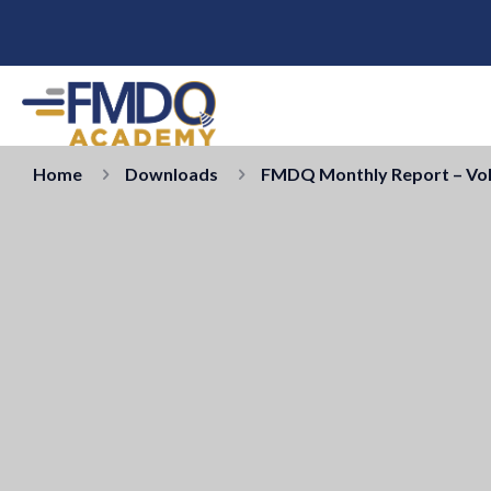
Home
Downloads
FMDQ Monthly Report – Vol