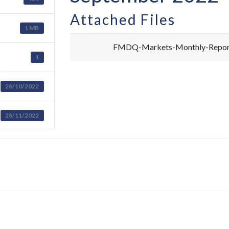
Attached Files
1 MB
FMDQ-Markets-Monthly-Report
1
28/10/2022
28/11/2022