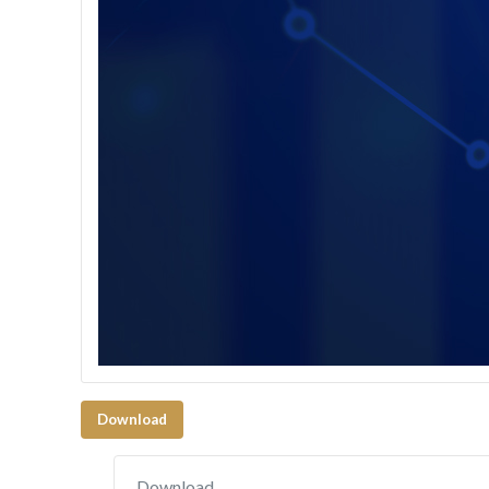
Download
Download