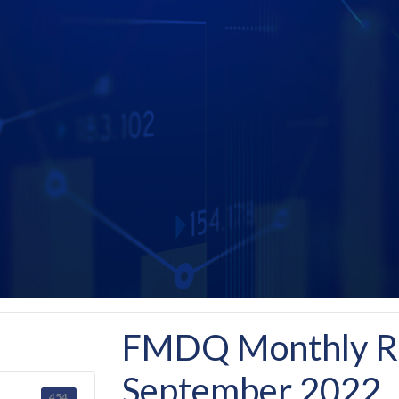
FMDQ Monthly Re
September 2022
454