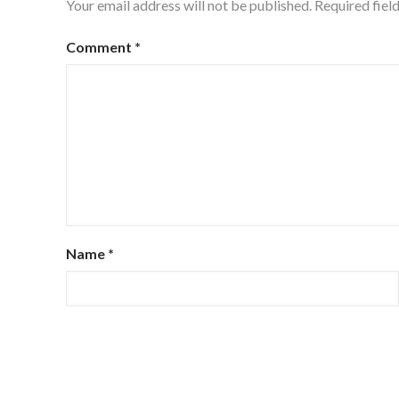
Your email address will not be published.
Required fiel
Comment
*
Name
*