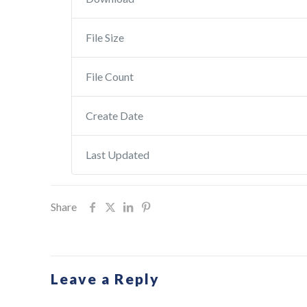
File Size
File Count
Create Date
Last Updated
Share
Leave a Reply