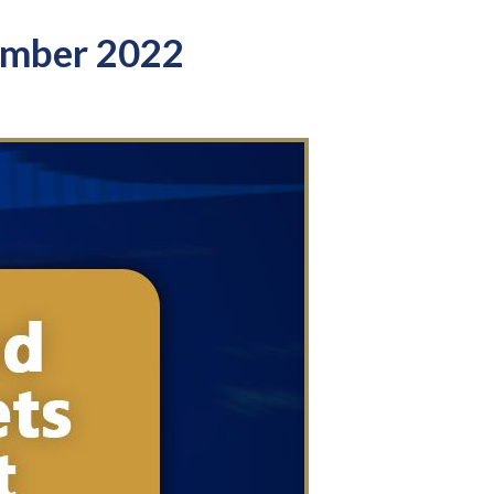
ember 2022