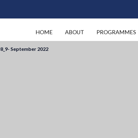
HOME
ABOUT
PROGRAMMES
8_9- September 2022