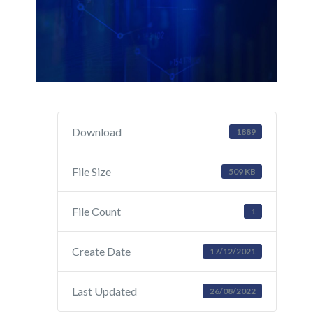
Download
1889
File Size
509 KB
File Count
1
Create Date
17/12/2021
Last Updated
26/08/2022