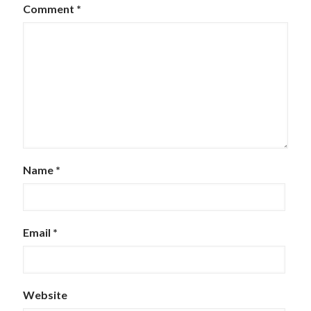
Comment
*
Name
*
Email
*
Website