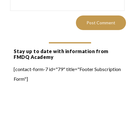
Stay up to date with information from
FMDQ Academy
[contact-form-7 id="79" title="Footer Subscription
Form"]
Quick Links
Online Learning
FMDQ Group
FMDQ Exchange