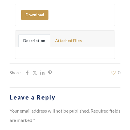
Download
Description
Attached Files
Share
0
Leave a Reply
Your email address will not be published.
Required fields
are marked
*