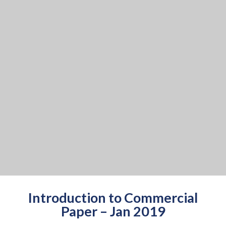
Introduction to Commercial
Paper – Jan 2019