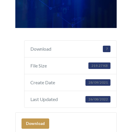
Download
7
File Size
219.27 KB
Create Date
28/09/2021
Last Updated
26/08/2022
Download