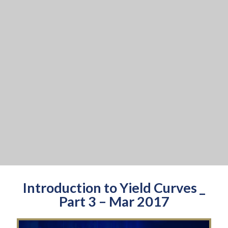
Introduction to Yield Curves _
Part 3 – Mar 2017