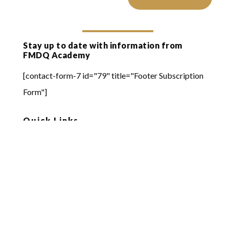
Stay up to date with information from
FMDQ Academy
[contact-form-7 id="79" title="Footer Subscription
Form"]
Quick Links
Online Learning
FMDQ Group
FMDQ Exchange
FMDQ Clear
FMDQ Depository
FMDQ Private Markets