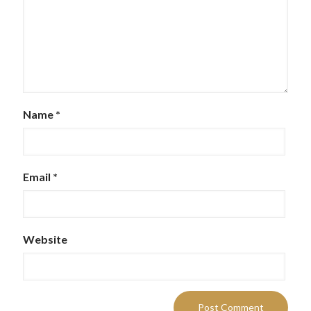
Name
*
Email
*
Website