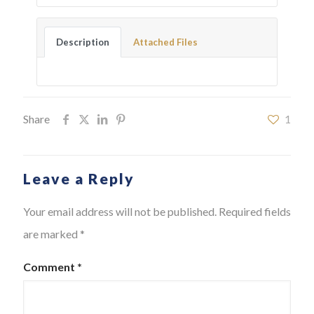
Description
Attached Files
Share
1
Leave a Reply
Your email address will not be published.
Required fields
are marked
*
Comment
*