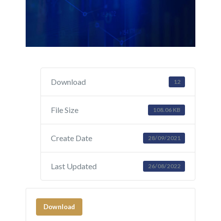
Download
12
File Size
108.06 KB
Create Date
28/09/2021
Last Updated
26/08/2022
Download