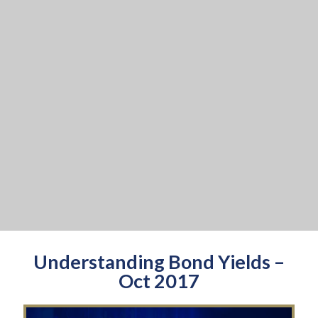
Understanding Bond Yields –
Oct 2017