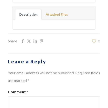
Description
Attached Files
Share
0
Leave a Reply
Your email address will not be published.
Required fields
are marked
*
Comment
*