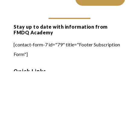
Stay up to date with information from
FMDQ Academy
[contact-form-7 id="79" title="Footer Subscription
Form"]
Quick Links
Online Learning
FMDQ Group
FMDQ Exchange
FMDQ Clear
FMDQ Depository
FMDQ Private Markets