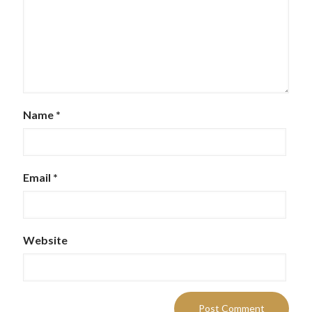
Name
*
Email
*
Website