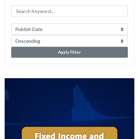
Apply Filter