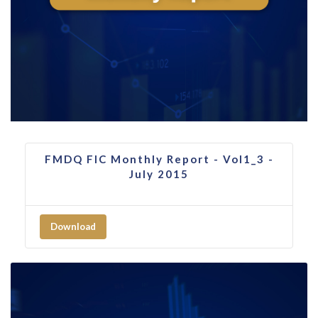
FMDQ FIC Monthly Report - Vol1_3 -
July 2015
Download