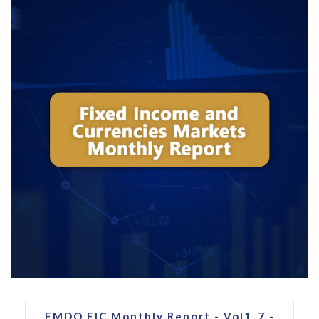
FMDQ FIC Monthly Report - Vol1_7 -