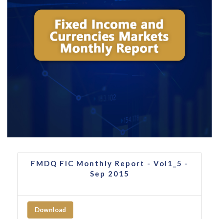
FMDQ FIC Monthly Report - Vol1_5 -
Sep 2015
Download