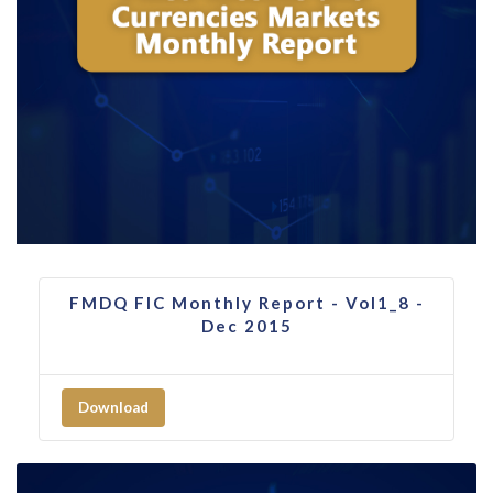
FMDQ FIC Monthly Report - Vol1_8 -
Dec 2015
Download