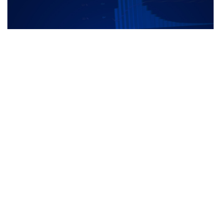
FMDQ FIC Monthly Report - Vol1_2 -
June 2015