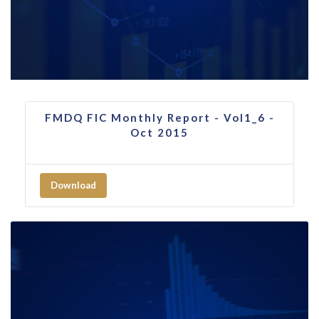
FMDQ FIC Monthly Report - Vol1_6 -
Oct 2015
Download