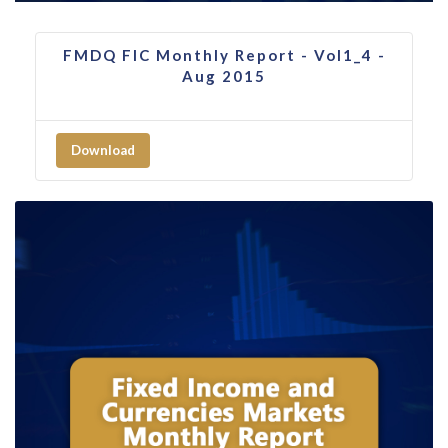
FMDQ FIC Monthly Report - Vol1_4 -
Aug 2015
Download