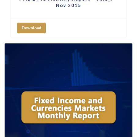
Nov 2015
Download