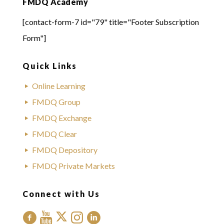
FMDQ Academy
[contact-form-7 id="79" title="Footer Subscription
Form"]
Quick Links
Online Learning
FMDQ Group
FMDQ Exchange
FMDQ Clear
FMDQ Depository
FMDQ Private Markets
Connect with Us