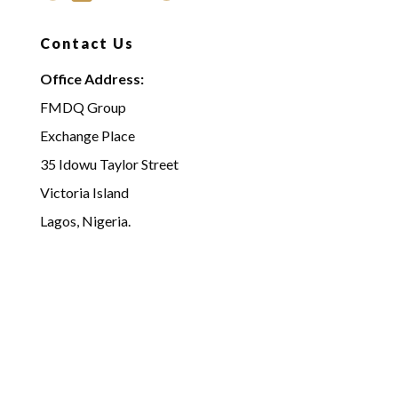
Contact Us
Office Address:
FMDQ Group
Exchange Place
35 Idowu Taylor Street
Victoria Island
Lagos, Nigeria.
Email:
acg@fmdqgroup.com
info@fmdqgroup.com