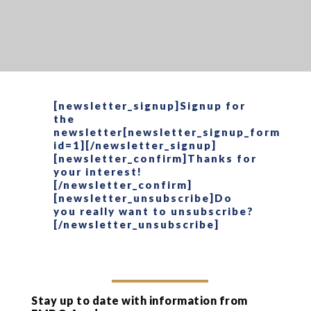
[newsletter_signup]Signup for
the
newsletter[newsletter_signup_form
id=1][/newsletter_signup]
[newsletter_confirm]Thanks for
your interest!
[/newsletter_confirm]
[newsletter_unsubscribe]Do
you really want to unsubscribe?
[/newsletter_unsubscribe]
Stay up to date with information from