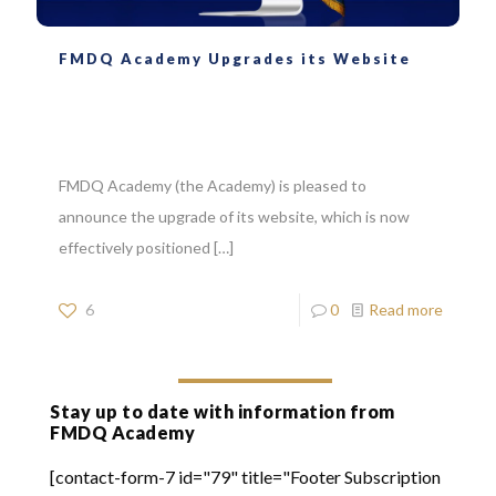
FMDQ Academy Upgrades its Website
FMDQ Academy (the Academy) is pleased to
announce the upgrade of its website, which is now
effectively positioned
[…]
6
0
Read more
Stay up to date with information from
FMDQ Academy
[contact-form-7 id="79" title="Footer Subscription