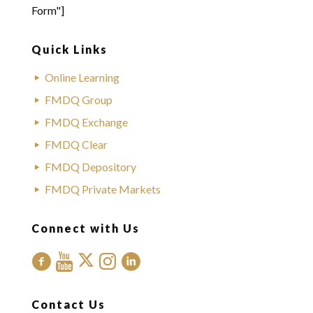
Form"]
Quick Links
Online Learning
FMDQ Group
FMDQ Exchange
FMDQ Clear
FMDQ Depository
FMDQ Private Markets
Connect with Us
Contact Us