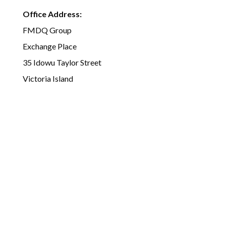
Office Address:
FMDQ Group
Exchange Place
35 Idowu Taylor Street
Victoria Island
Lagos, Nigeria.
Email:
acg@fmdqgroup.com
info@fmdqgroup.com
Phone:
+234 20-1-700-8555