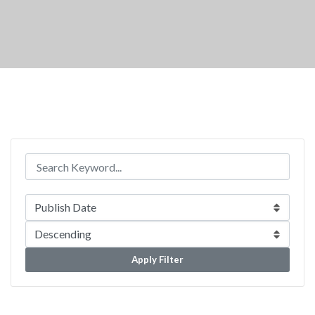
Apply Filter