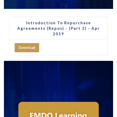
Introduction To Repurchase
Agreements (Repos) - (Part 2) - Apr
2019
Download