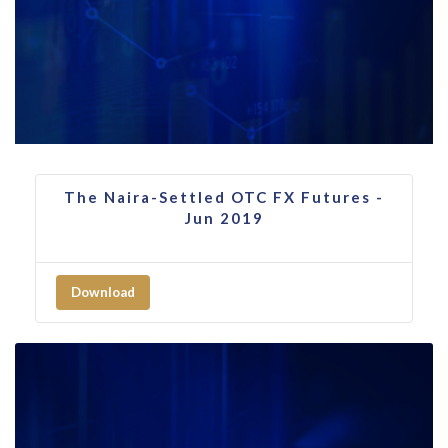
The Naira-Settled OTC FX Futures -
Jun 2019
Download