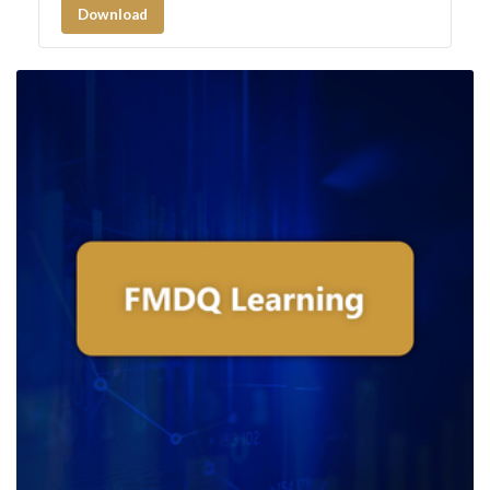
Download