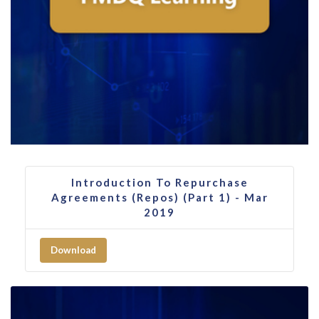
Introduction To Repurchase
Agreements (Repos) (Part 1) - Mar
2019
Download