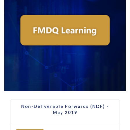
Non-Deliverable Forwards (NDF) -
May 2019