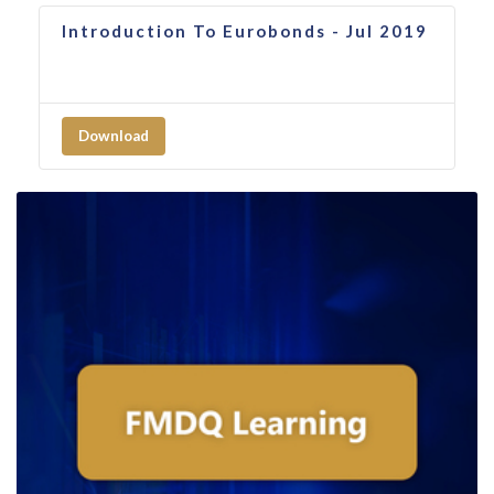
Introduction To Eurobonds - Jul 2019
Download