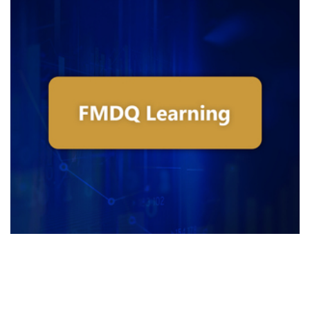
Introduction To Infrastructure Bonds
- Feb 2019