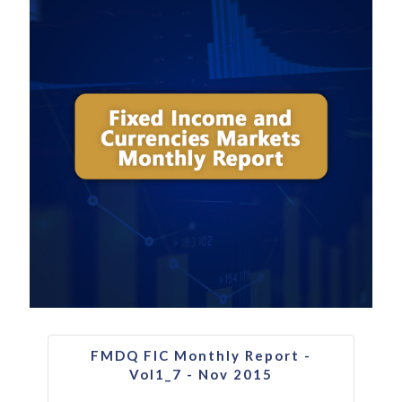
FMDQ FIC Monthly Report -
Vol1_7 - Nov 2015