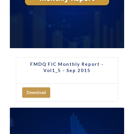
FMDQ FIC Monthly Report -
Vol1_5 - Sep 2015
Download