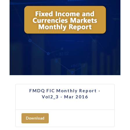
FMDQ FIC Monthly Report -
Vol2_3 - Mar 2016
Download