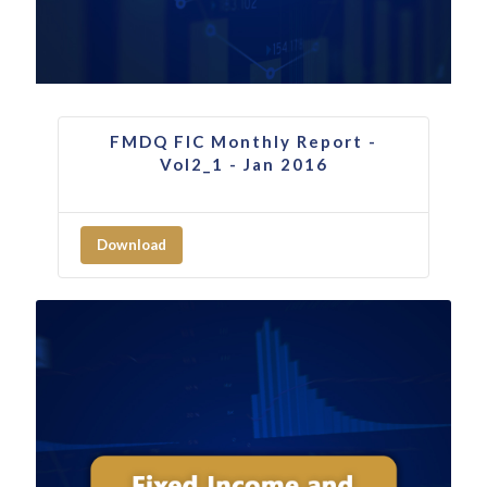
FMDQ FIC Monthly Report -
Vol2_1 - Jan 2016
Download