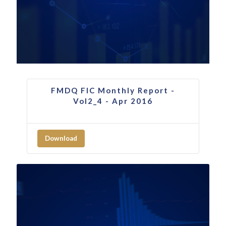
FMDQ FIC Monthly Report -
Vol2_4 - Apr 2016
Download