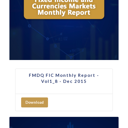
FMDQ FIC Monthly Report -
Vol1_8 - Dec 2015
Download