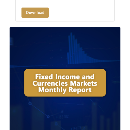
Download