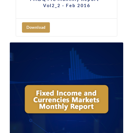
Vol2_2 - Feb 2016
Download