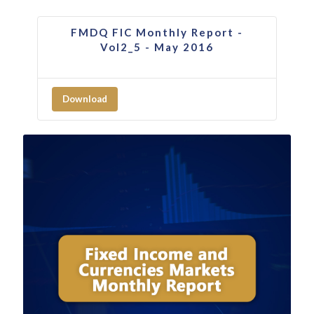
FMDQ FIC Monthly Report -
Vol2_5 - May 2016
Download