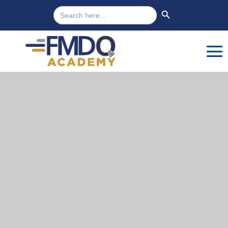
Search
Search Button
for: