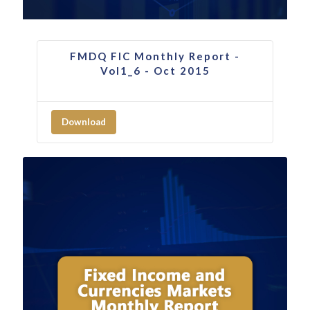
FMDQ FIC Monthly Report -
Vol1_6 - Oct 2015
Download