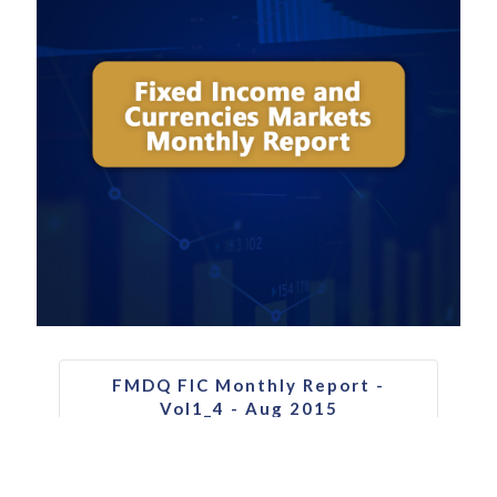
FMDQ FIC Monthly Report -
Vol1_4 - Aug 2015
Download