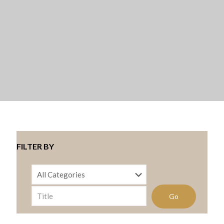
FILTER BY