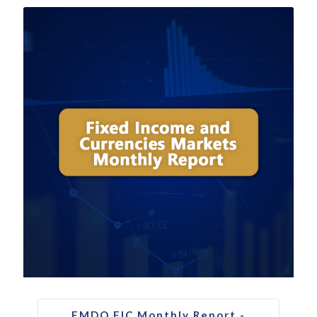
FMDQ FIC Monthly Report -